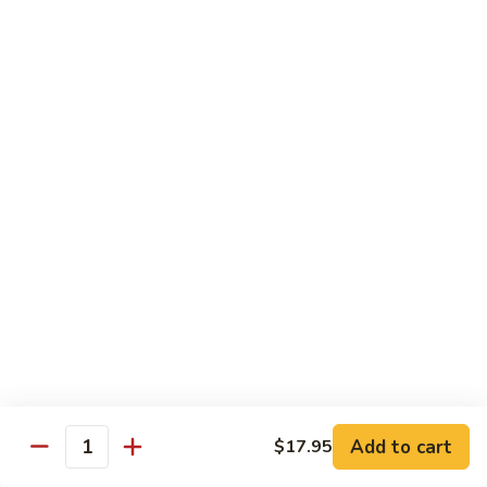
Coffee
Coffee 咖啡
咖
啡
Hot 热:
$4.45
Cold 冷:
$5.05
Hong
Hong Kong Style Milk Tea 港式奶茶
Kong
Style
Hot 热:
$4.95
Milk
Cold 冷:
$5.50
Tea
港
Hong
Hong Kong Style Lemon Tea 港式柠檬茶
式
Kong
奶
Style
Hot 热:
$4.95
茶
Lemon
Cold 冷:
$5.50
Tea
港
Limmy
Add to cart
$17.95
Limmy 柠檬
式
Quantity
柠
柠