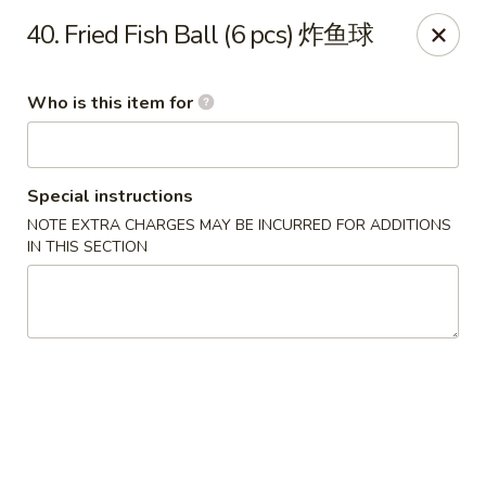
Lee Ho Fook - Honolulu
40. Fried Fish Ball (6 pcs) 炸鱼球
100 N Beretania St Ste 170 Honolulu, HI 96817
Who is this item for
Pick up
Select Time
Special instructions
NOTE EXTRA CHARGES MAY BE INCURRED FOR ADDITIONS
IN THIS SECTION
Lee Ho Fook - Honolulu
Opens at 10:00AM
Closed
Store info
Call us