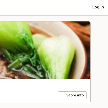
Log in
Store info