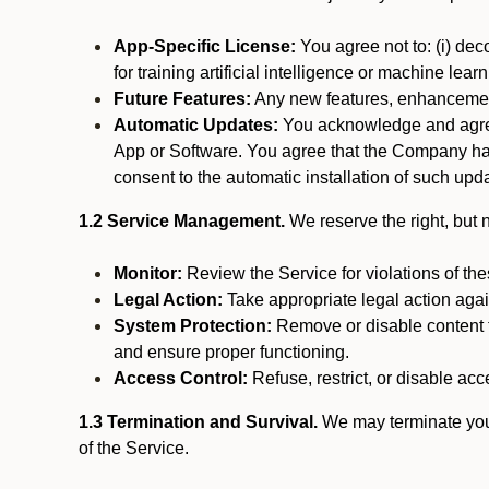
App-Specific License:
You agree not to: (i) deco
for training artificial intelligence or machine le
Future Features:
Any new features, enhancements
Automatic Updates:
You acknowledge and agree 
App or Software. You agree that the Company has n
consent to the automatic installation of such upda
1.2 Service Management.
We reserve the right, but no
Monitor:
Review the Service for violations of th
Legal Action:
Take appropriate legal action again
System Protection:
Remove or disable content t
and ensure proper functioning.
Access Control:
Refuse, restrict, or disable acce
1.3 Termination and Survival.
We may terminate your 
of the Service.