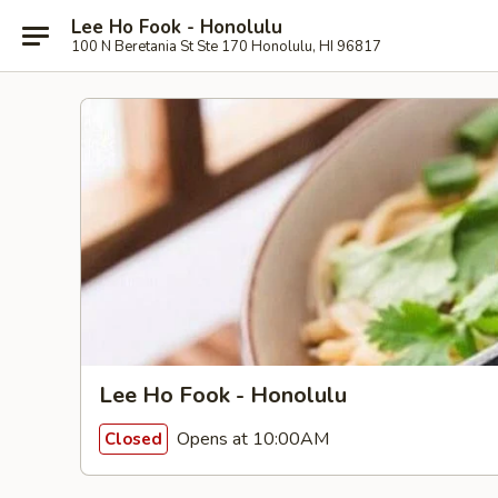
Lee Ho Fook - Honolulu
100 N Beretania St Ste 170 Honolulu, HI 96817
Lee Ho Fook - Honolulu
Opens at 10:00AM
Closed