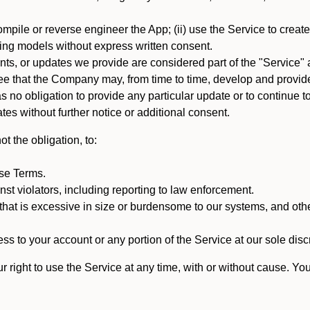
mpile or reverse engineer the App; (ii) use the Service to create a
arning models without express written consent.
, or updates we provide are considered part of the "Service" a
that the Company may, from time to time, develop and provide 
o obligation to provide any particular update or to continue to 
tes without further notice or additional consent.
t the obligation, to:
ese Terms.
st violators, including reporting to law enforcement.
hat is excessive in size or burdensome to our systems, and oth
ss to your account or any portion of the Service at our sole discre
right to use the Service at any time, with or without cause. Yo