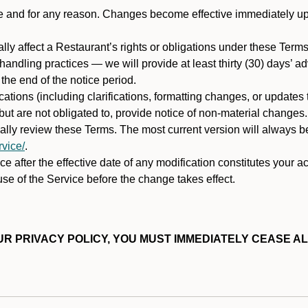
ime and for any reason. Changes become effective immediately u
ally affect a Restaurant’s rights or obligations under these Ter
ata handling practices — we will provide at least thirty (30) days’
he end of the notice period.
cations (including clarifications, formatting changes, or updates
ut are not obligated to, provide notice of non-material changes.
ically review these Terms. The most current version will always b
vice/
.
e after the effective date of any modification constitutes your a
se of the Service before the change takes effect.
R PRIVACY POLICY, YOU MUST IMMEDIATELY CEASE AL