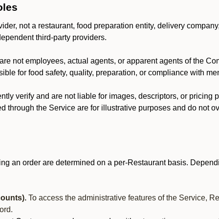
oles
der, not a restaurant, food preparation entity, delivery company
dependent third-party providers.
are not employees, actual agents, or apparent agents of the C
ble for food safety, quality, preparation, or compliance with me
y verify and are not liable for images, descriptors, or pricing 
 through the Service are for illustrative purposes and do not ove
ing an order are determined on a per-Restaurant basis. Dependi
ounts).
To access the administrative features of the Service, R
ord.