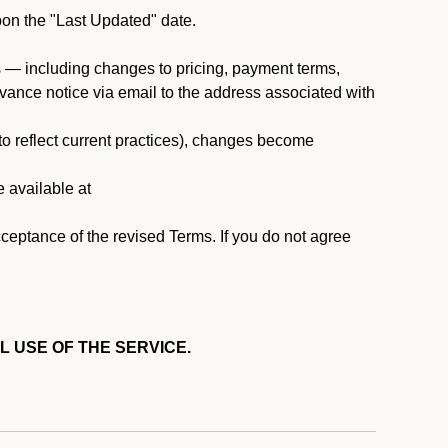
pon the "Last Updated" date.
ms — including changes to pricing, payment terms,
 advance notice via email to the address associated with
 to reflect current practices), changes become
e available at
cceptance of the revised Terms. If you do not agree
L USE OF THE SERVICE.