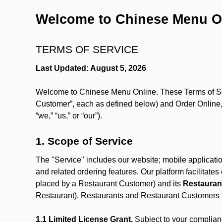
Welcome to Chinese Menu O
TERMS OF SERVICE
Last Updated: August 5, 2026
Welcome to Chinese Menu Online. These Terms of Servi
Customer”, each as defined below) and Order Online, 
“we,” “us,” or “our”).
1. Scope of Service
The "Service" includes our website; mobile application
and related ordering features. Our platform facilitat
placed by a Restaurant Customer)
and its
Restauran
Restaurant). Restaurants and Restaurant Customers ar
1.1 Limited License Grant.
Subject to your complianc