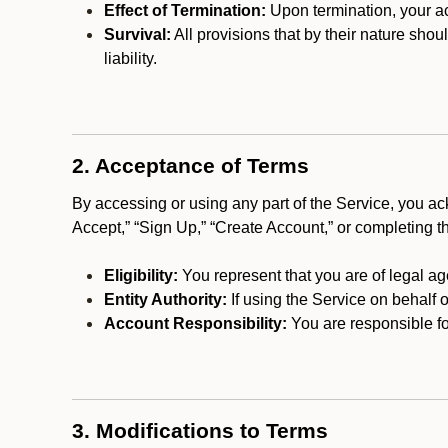
Effect of Termination:
Upon termination, your ac
Survival:
All provisions that by their nature shou
liability.
2. Acceptance of Terms
By accessing or using any part of the Service, you a
Accept,” “Sign Up,” “Create Account,” or completing t
Eligibility:
You represent that you are of legal ag
Entity Authority:
If using the Service on behalf o
Account Responsibility:
You are responsible for
3. Modifications to Terms