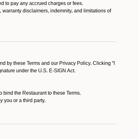
ed to pay any accrued charges or fees.
, warranty disclaimers, indemnity, and limitations of
d by these Terms and our Privacy Policy. Clicking “I
ignature under the U.S. E-SIGN Act.
to bind the Restaurant to these Terms.
 you or a third party.