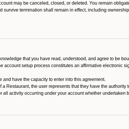
count may be canceled, closed, or deleted. You remain obligat
ld survive termination shall remain in effect, including ownership
cknowledge that you have read, understood, and agree to be boun
he account setup process constitutes an affirmative electronic s
e and have the capacity to enter into this agreement.
f a Restaurant, the user represents that they have the authority 
 all activity occurring under your account whether undertaken by