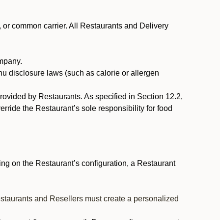
, or common carrier. All Restaurants and Delivery
ompany.
nu disclosure laws (such as calorie or allergen
provided by Restaurants. As specified in Section 12.2,
rride the Restaurant’s sole responsibility for food
ng on the Restaurant’s configuration, a Restaurant
estaurants and Resellers must create a personalized