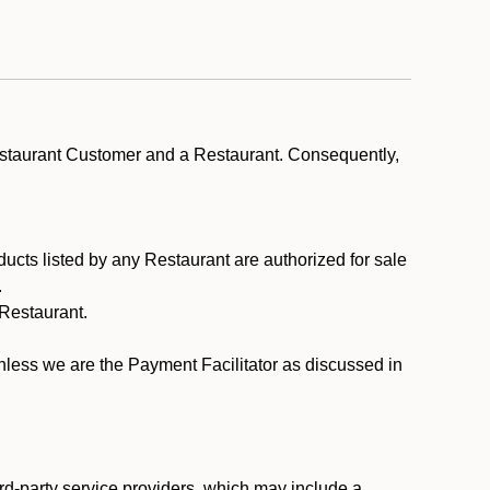
estaurant Customer and a Restaurant. Consequently,
ducts listed by any Restaurant are authorized for sale
.
Restaurant.
.
unless we are the Payment Facilitator as discussed in
rd-party service providers, which may include a