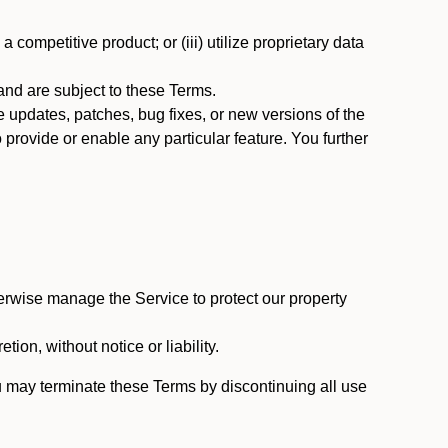
 competitive product; or (iii) utilize proprietary data
nd are subject to these Terms.
updates, patches, bug fixes, or new versions of the
provide or enable any particular feature. You further
erwise manage the Service to protect our property
tion, without notice or liability.
u may terminate these Terms by discontinuing all use