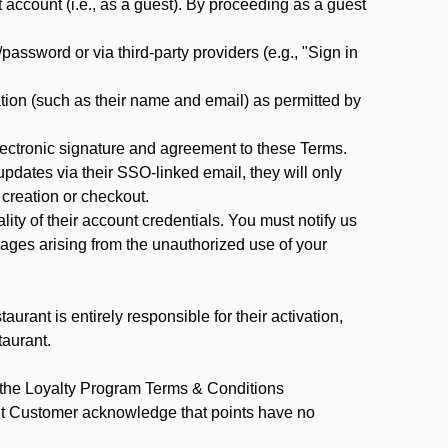
ccount (i.e., as a guest). By proceeding as a guest
assword or via third-party providers (e.g., "Sign in
tion (such as their name and email) as permitted by
ectronic signature and agreement to these Terms.
pdates via their SSO-linked email, they will only
 creation or checkout.
ty of their account credentials. You must notify us
mages arising from the unauthorized use of your
rant is entirely responsible for their activation,
taurant.
y the Loyalty Program Terms & Conditions
ant Customer acknowledge that points have no