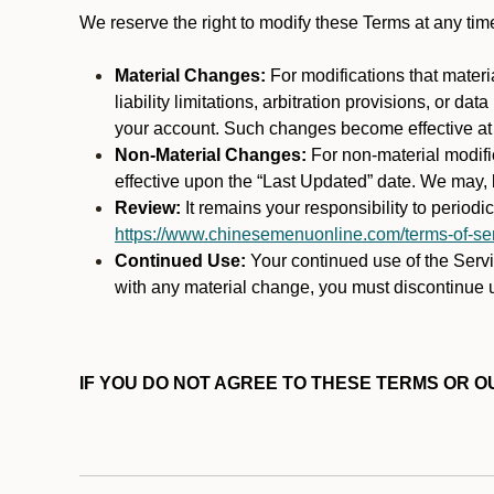
We reserve the right to modify these Terms at any t
Material Changes:
For modifications that materi
liability limitations, arbitration provisions, or d
your account. Such changes become effective at t
Non-Material Changes:
For non-material modifi
effective upon the “Last Updated” date. We may, b
Review:
It remains your responsibility to period
https://www.chinesemenuonline.com/terms-of-ser
Continued Use:
Your continued use of the Servic
with any material change, you must discontinue u
IF YOU DO NOT AGREE TO THESE TERMS OR OU