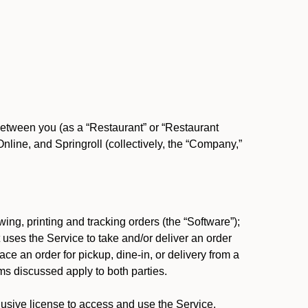
between you (as a “Restaurant” or “Restaurant
ine, and Springroll (collectively, the “Company,”
ing, printing and tracking orders (the “Software”);
at uses the Service to take and/or deliver an order
ace an order for pickup, dine-in, or delivery from a
s discussed apply to both parties.
usive license to access and use the Service.