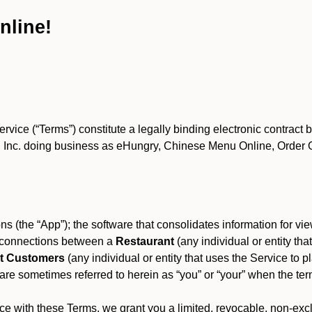
nline!
ce (“Terms”) constitute a legally binding electronic contract 
Inc. doing business as eHungry, Chinese Menu Online, Order Onl
s (the “App”); the software that consolidates information for view
es connections between a
Restaurant
(any individual or entity th
t Customers
(any individual or entity that uses the Service to pl
e sometimes referred to herein as “you” or “your” when the term
e with these Terms, we grant you a limited, revocable, non-excl