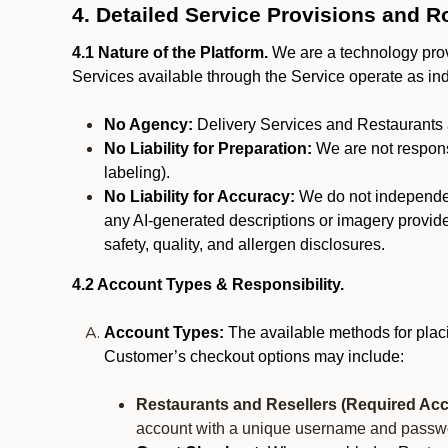
4. Detailed Service Provisions and R
4.1 Nature of the Platform.
We are a technology provi
Services available through the Service operate as in
No Agency:
Delivery Services and Restaurants 
No Liability for Preparation:
We are not responsi
labeling).
No Liability for Accuracy:
We do not independentl
any AI-generated descriptions or imagery provided
safety, quality, and allergen disclosures.
4.2 Account Types & Responsibility.
Account Types:
The available methods for plac
Customer’s checkout options may include:
Restaurants and Resellers (Required Acc
account with a unique username and passw