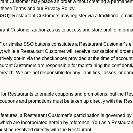
nt Customer may place an order without creating a permanent a
 these Terms and our Privacy Policy.
SSO):
Restaurant Customers may register via a traditional email/p
ant Customer authorizes us to access and store profile informa
 or similar SSO buttons constitutes a Restaurant Customer’s el
; while a Restaurant Customer will receive transactional order u
matively opt-in via the checkboxes provided at the time of account
rant Customers are responsible for maintaining the confidentiali
reach. We are not responsible for any liabilities, losses, or da
for Restaurants to enable coupons and promotions, but the Restau
 coupons and promotions must be taken up directly with the Res
y features, a Restaurant Customer’s participation is governed b
 which are incorporated herein by reference. You as a Restaur
st be resolved directly with the Restaurant.