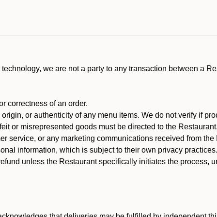
technology, we are not a party to any transaction between a R
 or correctness of an order.
rigin, or authenticity of any menu items. We do not verify if pro
rfeit or misrepresented goods must be directed to the Restaurant
er service, or any marketing communications received from the 
nal information, which is subject to their own privacy practices
efund unless the Restaurant specifically initiates the process, 
cknowledges that deliveries may be fulfilled by independent thi