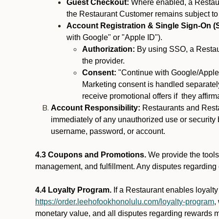
Guest Checkout:
Where enabled, a Restaura
the Restaurant Customer remains subject to
Account Registration & Single Sign-On (
with Google" or "Apple ID").
Authorization:
By using SSO, a Restaur
the provider.
Consent:
"Continue with Google/Apple"
Marketing consent is handled separately
receive promotional offers if they affir
Account Responsibility:
Restaurants and Restau
immediately of any unauthorized use or security b
username, password, or account.
4.3 Coupons and Promotions.
We provide the tools 
management, and fulfillment. Any disputes regarding
4.4 Loyalty Program.
If a Restaurant enables loyalt
https://order.leehofookhonolulu.com/loyalty-program
,
monetary value, and all disputes regarding rewards mu