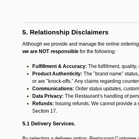
5. Relationship Disclaimers
Although we provide and manage the online ordering 
we are NOT responsible
for the following:
Fulfillment & Accuracy:
The fulfillment, quality,
Product Authenticity:
The "brand name" status, o
or are "knock-offs." Any claims regarding counte
Communications:
Order status updates, custom
Data Privacy:
The Restaurant’s handling of perso
Refunds:
Issuing refunds. We cannot provide a r
Section 17.
5.1 Delivery Services.
By selecting a delivery option, Restaurant Customer a