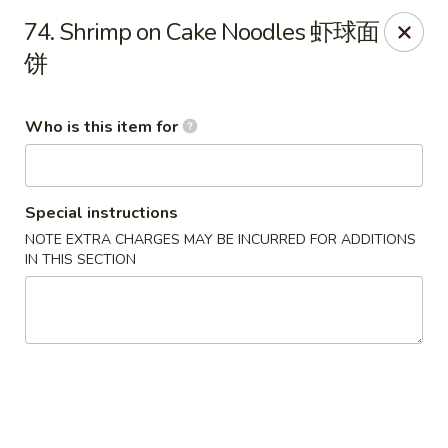
Lee Ho Fook - Honolulu
74. Shrimp on Cake Noodles 虾球面
100 N Beretania St Ste 170 Honolulu, HI 96817
饼
Pick up
ASAP
Who is this item for
Special instructions
NOTE EXTRA CHARGES MAY BE INCURRED FOR ADDITIONS
IN THIS SECTION
Lee Ho Fook - Honolulu
10:00AM - 6:30PM
Open
Store info
Call us