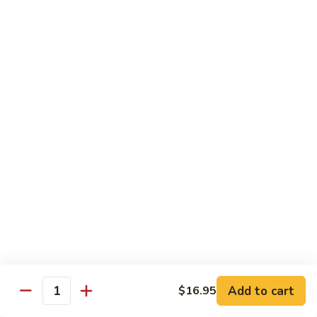
Coffee
Coffee 咖啡
咖
啡
Hot 热:
$4.45
Cold 冷:
$5.05
Hong
Hong Kong Style Milk Tea 港式奶茶
Kong
Style
Hot 热:
$4.95
Milk
Cold 冷:
$5.50
Tea
港
Hong
Hong Kong Style Lemon Tea 港式柠檬茶
式
Kong
奶
Style
Hot 热:
$4.95
茶
Lemon
Cold 冷:
$5.50
Tea
港
Limmy
Add to cart
$16.95
Limmy 柠檬
式
Quantity
柠
柠