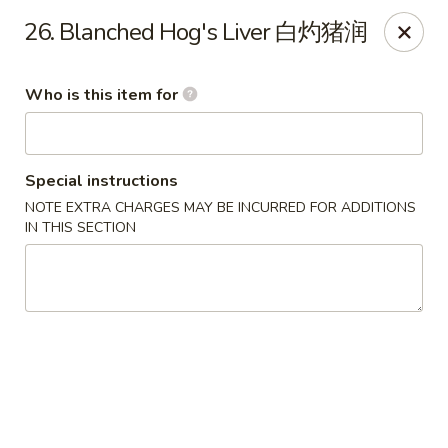
Lee Ho Fook - Honolulu
26. Blanched Hog's Liver 白灼猪润
100 N Beretania St Ste 170 Honolulu, HI 96817
Who is this item for
Pick up
Select Time
Special instructions
NOTE EXTRA CHARGES MAY BE INCURRED FOR ADDITIONS
IN THIS SECTION
Lee Ho Fook - Honolulu
Opens at 10:00AM
Closed
Store info
Call us