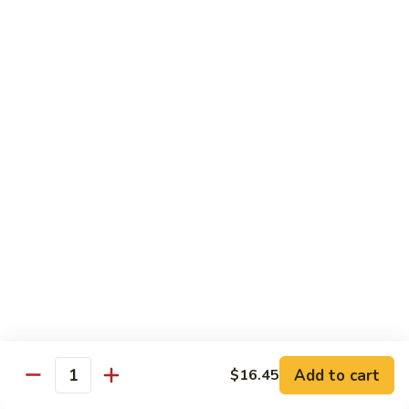
Coffee
Coffee 咖啡
咖
啡
Hot 热:
$4.45
Cold 冷:
$5.05
Hong
Hong Kong Style Milk Tea 港式奶茶
Kong
Style
Hot 热:
$4.95
Milk
Cold 冷:
$5.50
Tea
港
Hong
Hong Kong Style Lemon Tea 港式柠檬茶
式
Kong
奶
Style
Hot 热:
$4.95
茶
Lemon
Cold 冷:
$5.50
Tea
港
Limmy
Add to cart
$16.45
Limmy 柠檬
式
Quantity
柠
柠