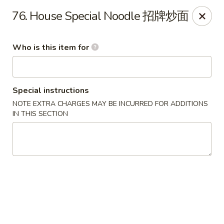
Lee Ho Fook - Honolulu
76. House Special Noodle 招牌炒面
100 N Beretania St Ste 170 Honolulu, HI 96817
Who is this item for
Pick up
Select Time
Special instructions
NOTE EXTRA CHARGES MAY BE INCURRED FOR ADDITIONS
IN THIS SECTION
Lee Ho Fook - Honolulu
Opens at 10:00AM
Closed
Store info
Call us