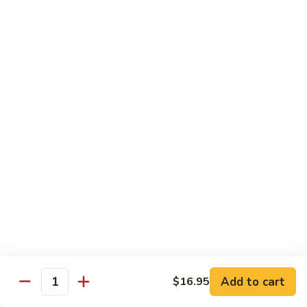
Coffee
Coffee 咖啡
咖
啡
Hot 热:
$4.45
Cold 冷:
$5.05
Hong
Hong Kong Style Milk Tea 港式奶茶
Kong
Style
Hot 热:
$4.95
Milk
Cold 冷:
$5.50
Tea
港
Hong
Hong Kong Style Lemon Tea 港式柠檬茶
式
Kong
奶
Style
Hot 热:
$4.95
茶
Lemon
Cold 冷:
$5.50
Tea
港
Limmy
Add to cart
$16.95
Limmy 柠檬
式
Quantity
柠
柠