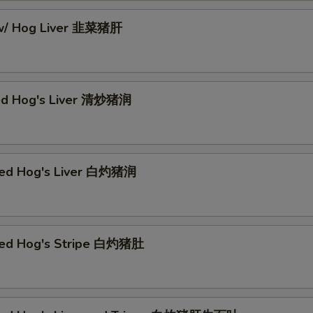
 w/ Hog Liver 韭菜猪肝
ed Hog's Liver 清炒猪润
hed Hog's Liver 白灼猪润
hed Hog's Stripe 白灼猪肚