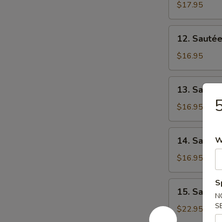
涼
Beef
$17.95
肉
瓜
w/
牛
Ong
12.
肉
12. Saut
Choi
Sautéed
燕
Beef
$16.95
菜
w/
牛
Choi
13.
肉
13. Saut
Sum
Sautéed
街
菜
Beef
$16.95
心
w/
牛
Sweet
14.
肉
14. Saut
W
&
Sautéed
Sour
Beef
$16.95
Cabbage
w/
酸
Broccoli
S
15.
菜
15. Sauté
西
Sautéed
N
牛
兰
S
Beef
$22.95
肉
花
Tenderloin