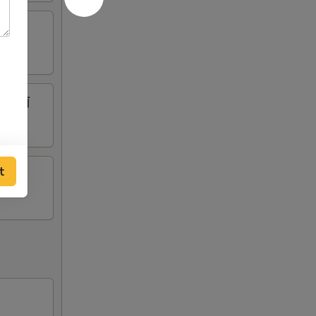
腩牛筋罗萄
t