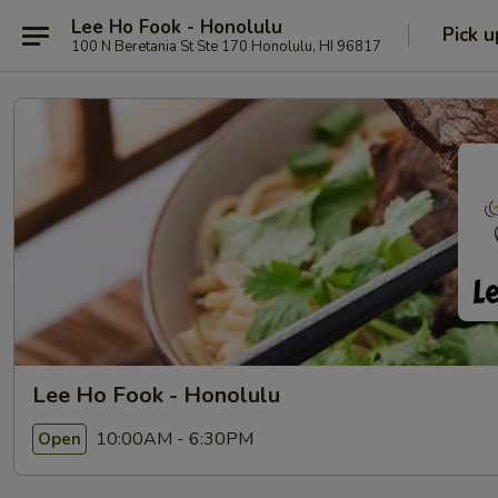
Lee Ho Fook - Honolulu
Pick u
100 N Beretania St Ste 170 Honolulu, HI 96817
Lee Ho Fook - Honolulu
10:00AM - 6:30PM
Open