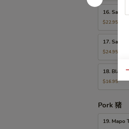
牛
in
16.
肉
16. Sauté
Chu
Sautéed
Hau
Beef
$22.95
Sauce
Tendon
柱
in
17.
候
17. Saut
Chu
Sautéed
酱
Hau
Beef
$24.95
牛
Sauce
Tenderloin
腩
柱
&
18.
候
18. Blanc
Tendon
Qu
Blanched
酱
w/
Cattle
$16.95
牛
Turnip
Tripe
筋
桂
白
候
灼
Pork 猪
酱
牛
牛
百
19.
腩
19. Mapo 
叶
Mapo
牛