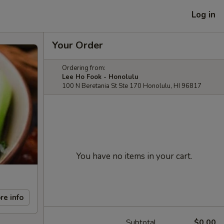
Log in
Your Order
Ordering from:
Lee Ho Fook - Honolulu
100 N Beretania St Ste 170 Honolulu, HI 96817
You have no items in your cart.
re info
Subtotal
$0.00