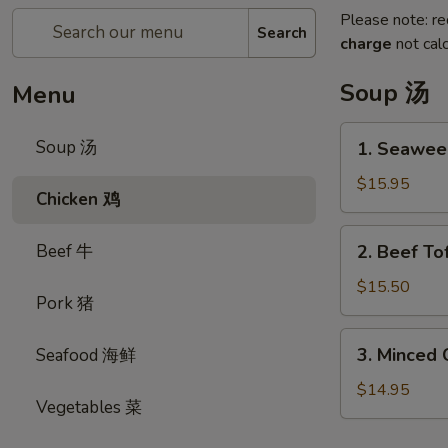
Please note: re
Search
charge
not calc
Soup 汤
Menu
1.
Soup 汤
1. Seawe
Seaweed
&
$15.95
Chicken 鸡
Fish
Ball
2.
Beef 牛
2. Beef 
Soup
Beef
紫
Tofu
$15.50
菜
Pork 猪
Soup
鱼
牛
3.
蛋
3. Minced
Seafood 海鲜
肉
Minced
汤
豆
Chicken
$14.95
腐
Vegetables 菜
w.
汤
Sweet