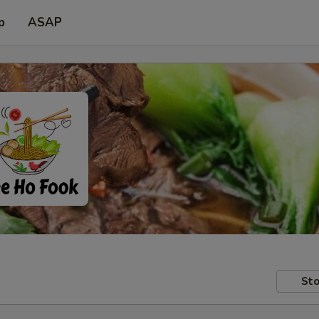
p
ASAP
Sto