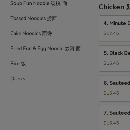
Soup Fun Noodle 汤粉, 面
Corn
Chicken 
Soup
鸡
Tossed Noodles 捞面
4.
4. Minute
茸
Minute
粟
Chicken
Cake Noodles 面饼
$17.45
米
美
汤
味
Fried Fun & Egg Noodle 炒河 面
5.
5. Black 
鸡
Black
Bean
$16.45
Rice 饭
Sauce
Chicken
Drinks
6.
6. Sautee
敆
Sauteed
汁
Chicken
$16.45
鸡
w.
Assorted
7.
7. Sautee
Vegetables
Sauteed
瓜
Chicken
$16.45
菜
w.