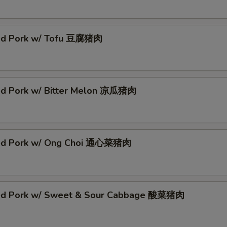
ed Pork w/ Tofu 豆腐猪肉
ed Pork w/ Bitter Melon 凉瓜猪肉
éed Pork w/ Ong Choi 通心菜猪肉
ed Pork w/ Sweet & Sour Cabbage 酸菜猪肉