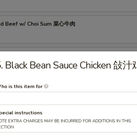
éed Beef w/ Choi Sum 菜心牛肉
éed Beef w/ Sweet & Sour Cabbage 酸菜牛肉
5. Black Bean Sauce Chicken 敆汁
éed Beef w/ Broccoli 西兰花牛肉
ho is this item for
pecial instructions
ed Beef Tenderloin in Chu Hau Sauce 柱候酱牛腩
OTE EXTRA CHARGES MAY BE INCURRED FOR ADDITIONS IN THIS
ECTION