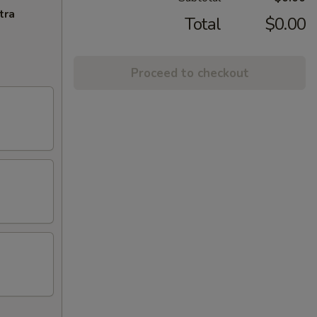
tra
Total
$0.00
Proceed to checkout