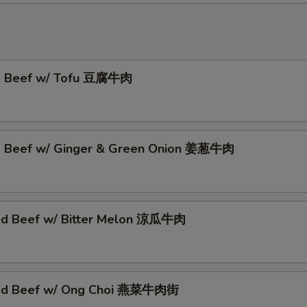
ed Beef w/ Tofu 豆腐牛肉
d Beef w/ Ginger & Green Onion 姜葱牛肉
ed Beef w/ Bitter Melon 涼瓜牛肉
éed Beef w/ Ong Choi 燕菜牛肉街