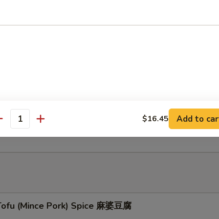
ed Beef Tendon in Chu Hau Sauce 柱候酱牛筋
éed Beef Tenderloin & Tendon w/ Turnip 桂候酱牛
Add to car
$16.45
hed Cattle Tripe 白灼牛百叶
antity
Tofu (Mince Pork) Spice 麻婆豆腐