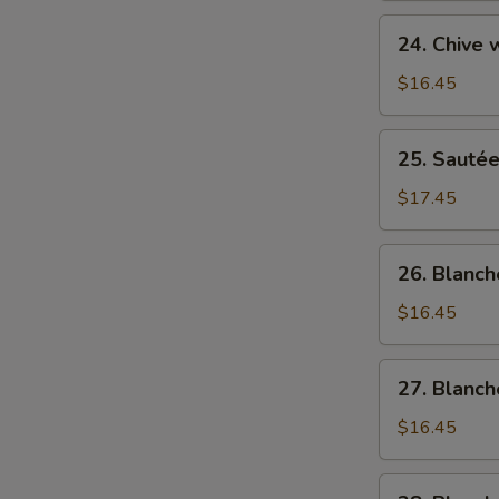
菜
Sweet
24.
猪
24. Chive
&
Chive
肉
Sour
w/
$16.45
Cabbage
Hog
酸
Liver
25.
菜
25. Sauté
韭
Sautéed
猪
菜
Hog's
$17.45
肉
猪
Liver
肝
清
26.
26. Blanc
炒
Blanched
猪
Hog's
$16.45
润
Liver
白
27.
27. Blanc
灼
Blanched
猪
Hog's
$16.45
润
Stripe
白
28.