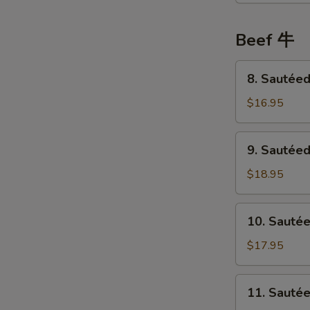
鸡
Choi
Sum
Beef 牛
菜
心
8.
8. Sauté
鸡
Sautéed
Beef
$16.95
w/
Tofu
9.
9. Sautée
豆
Sautéed
腐
Beef
$18.95
牛
w/
肉
Ginger
10.
10. Sauté
&
Sautéed
Green
Beef
$17.95
Onion
w/
姜
Bitter
11.
葱
11. Saut
Melon
Sautéed
牛