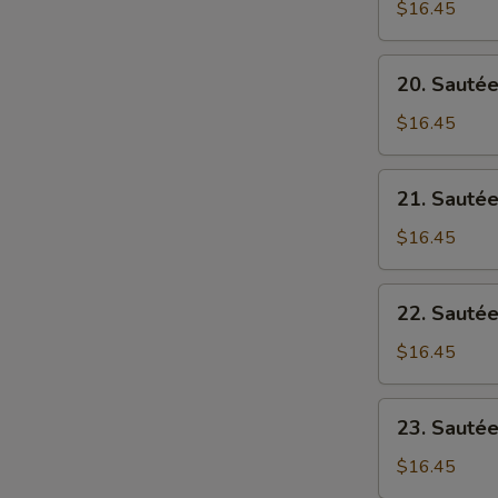
Tofu
$16.45
筋
(Mince
罗
Pork)
20.
萄
20. Sauté
Spice
Sautéed
麻
Pork
$16.45
婆
w/
豆
Tofu
21.
腐
21. Sauté
豆
Sautéed
腐
Pork
$16.45
猪
w/
肉
Bitter
22.
22. Saut
Melon
Sautéed
凉
Pork
$16.45
瓜
w/
猪
Ong
23.
肉
23. Sauté
Choi
Sautéed
通
Pork
$16.45
心
w/