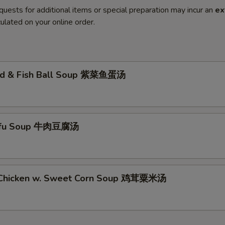
quests for additional items or special preparation may incur an
ex
ulated on your online order.
ed & Fish Ball Soup 紫菜鱼蛋汤
Tofu Soup 牛肉豆腐汤
 Chicken w. Sweet Corn Soup 鸡茸粟米汤