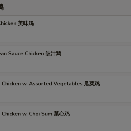
鸡
 Chicken 美味鸡
Bean Sauce Chicken 敆汁鸡
d Chicken w. Assorted Vegetables 瓜菜鸡
d Chicken w. Choi Sum 菜心鸡