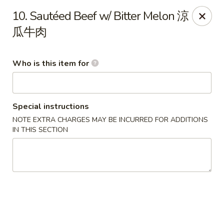
Lee Ho Fook - Honolulu
10. Sautéed Beef w/ Bitter Melon 涼
100 N Beretania St Ste 170 Honolulu, HI 96817
瓜牛肉
Pick up
ASAP
Who is this item for
Special instructions
NOTE EXTRA CHARGES MAY BE INCURRED FOR ADDITIONS
IN THIS SECTION
Lee Ho Fook - Honolulu
10:00AM - 6:00PM
Open
Store info
Call us