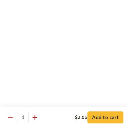
Coffee
Coffee 咖啡
咖
啡
Hot 热:
$4.45
Cold 冷:
$5.05
Hong
Hong Kong Style Milk Tea 港式奶茶
Kong
Style
Hot 热:
$4.95
Milk
Cold 冷:
$5.50
Tea
港
Hong
Hong Kong Style Lemon Tea 港式柠檬茶
式
Kong
奶
Style
Hot 热:
$4.95
茶
Lemon
Cold 冷:
$5.50
Tea
港
Limmy
Add to cart
$2.95
Limmy 柠檬
式
Quantity
柠
柠