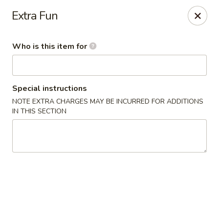
Lee Ho Fook - Honolulu
Extra Fun
100 N Beretania St Ste 170 Honolulu, HI 96817
Who is this item for
Pick up
Select Time
Special instructions
NOTE EXTRA CHARGES MAY BE INCURRED FOR ADDITIONS
IN THIS SECTION
Lee Ho Fook - Honolulu
Opens at 10:00AM
Closed
Store info
Call us