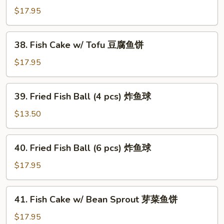
Drop
Cake
$17.95
蛋
w/
花
Choi
38.
鱼
38. Fish Cake w/ Tofu 豆腐鱼饼
Sum
Fish
饼
菜
Cake
$17.95
心
w/
鱼
Tofu
39.
饼
39. Fried Fish Ball (4 pcs) 炸鱼球
豆
Fried
腐
Fish
$13.50
鱼
Ball
饼
(4
40.
40. Fried Fish Ball (6 pcs) 炸鱼球
pcs)
Fried
炸
Fish
$17.95
鱼
Ball
球
(6
41.
41. Fish Cake w/ Bean Sprout 芽菜鱼饼
pcs)
Fish
炸
Cake
$17.95