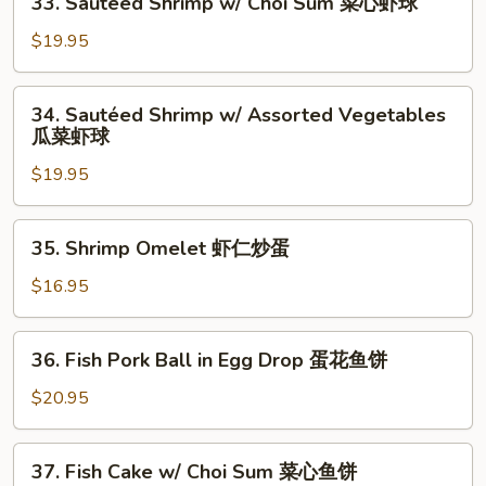
球
33. Sautéed Shrimp w/ Choi Sum 菜心虾球
Sauce
Sautéed
敆
Shrimp
$19.95
汁
w/
虾
Choi
34.
球
34. Sautéed Shrimp w/ Assorted Vegetables
Sum
Sautéed
瓜菜虾球
菜
Shrimp
心
$19.95
w/
虾
Assorted
球
Vegetables
35.
35. Shrimp Omelet 虾仁炒蛋
瓜
Shrimp
菜
Omelet
$16.95
虾
虾
球
仁
36.
36. Fish Pork Ball in Egg Drop 蛋花鱼饼
炒
Fish
蛋
Pork
$20.95
Ball
in
37.
37. Fish Cake w/ Choi Sum 菜心鱼饼
Egg
Fish