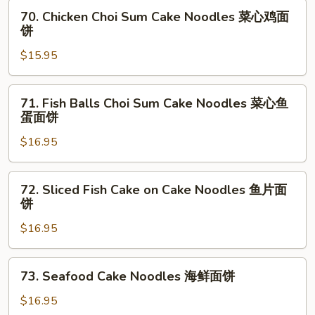
Noodles
70.
70. Chicken Choi Sum Cake Noodles 菜心鸡面
美
Chicken
饼
味
Choi
鸡
$15.95
Sum
面
Cake
饼
Noodles
71.
71. Fish Balls Choi Sum Cake Noodles 菜心鱼
菜
Fish
蛋面饼
心
Balls
鸡
$16.95
Choi
面
Sum
饼
Cake
72.
72. Sliced Fish Cake on Cake Noodles 鱼片面
Noodles
Sliced
饼
菜
Fish
心
$16.95
Cake
鱼
on
蛋
Cake
73.
73. Seafood Cake Noodles 海鲜面饼
面
Noodles
Seafood
饼
鱼
Cake
$16.95
片