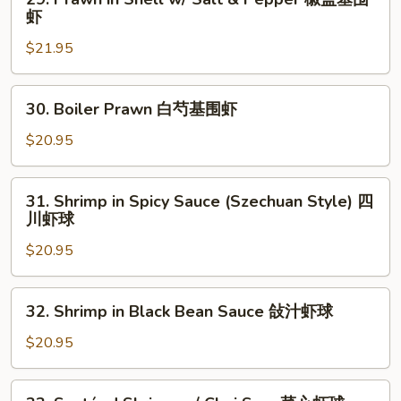
肝
Prawn
虾
牛
in
$21.95
百
Shell
叶
w/
Salt
30.
30. Boiler Prawn 白芍基围虾
&
Boiler
Pepper
Prawn
$20.95
椒
白
盐
芍
31.
基
31. Shrimp in Spicy Sauce (Szechuan Style) 四
基
Shrimp
川虾球
围
围
in
虾
虾
$20.95
Spicy
Sauce
(Szechuan
32.
32. Shrimp in Black Bean Sauce 敆汁虾球
Style)
Shrimp
四
in
$20.95
川
Black
虾
Bean
33.