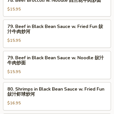
78. Beef Broccoli w. Noodle 西兰花牛肉炒面
Fun
Beef
炒
西
Broccoli
$15.95
面
兰
w.
花
Noodle
79.
牛
79. Beef in Black Bean Sauce w. Fried Fun 敆
西
Beef
肉
汁牛肉炒河
兰
in
炒
花
$15.95
Black
河
牛
Bean
肉
Sauce
79.
炒
79. Beef in Black Bean Sauce w. Noodle 敆汁
w.
Beef
牛肉炒面
面
Fried
in
Fun
$15.95
Black
敆
Bean
汁
Sauce
80.
80. Shrimps in Black Bean Sauce w. Fried Fun
牛
w.
Shrimps
敆汁虾球炒河
肉
Noodle
in
炒
敆
$16.95
Black
河
汁
Bean