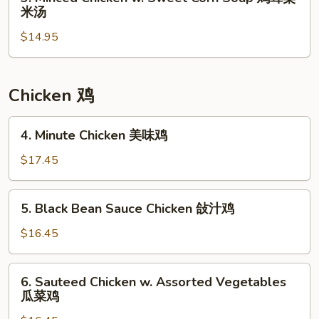
Minced
汤
米汤
豆
Chicken
腐
$14.95
w.
汤
Sweet
Corn
Soup
Chicken 鸡
鸡
茸
4.
4. Minute Chicken 美味鸡
粟
Minute
米
Chicken
$17.45
汤
美
味
5.
5. Black Bean Sauce Chicken 敆汁鸡
鸡
Black
Bean
$16.45
Sauce
Chicken
6.
6. Sauteed Chicken w. Assorted Vegetables
敆
Sauteed
瓜菜鸡
汁
Chicken
鸡