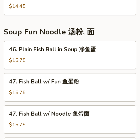
菜
Choi
$14.45
心
Sum
蚝
油
Soup Fun Noodle 汤粉, 面
菜
心
46.
46. Plain Fish Ball in Soup 净鱼蛋
Plain
Fish
$15.75
Ball
in
47.
47. Fish Ball w/ Fun 鱼蛋粉
Soup
Fish
净
Ball
$15.75
鱼
w/
蛋
Fun
47.
47. Fish Ball w/ Noodle 鱼蛋面
鱼
Fish
蛋
Ball
$15.75
粉
w/
Noodle