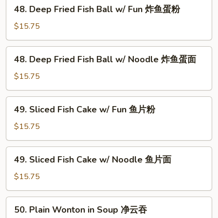
48.
48. Deep Fried Fish Ball w/ Fun 炸鱼蛋粉
鱼
Deep
蛋
Fried
$15.75
面
Fish
Ball
48.
48. Deep Fried Fish Ball w/ Noodle 炸鱼蛋面
w/
Deep
Fun
Fried
$15.75
炸
Fish
鱼
Ball
49.
蛋
49. Sliced Fish Cake w/ Fun 鱼片粉
w/
Sliced
粉
Noodle
Fish
$15.75
炸
Cake
鱼
w/
49.
蛋
49. Sliced Fish Cake w/ Noodle 鱼片面
Fun
Sliced
面
鱼
Fish
$15.75
片
Cake
粉
w/
50.
50. Plain Wonton in Soup 净云吞
Noodle
Plain