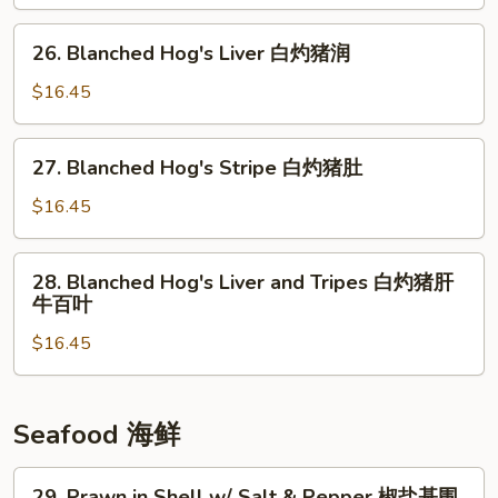
Liver
肝
清
26.
26. Blanched Hog's Liver 白灼猪润
炒
Blanched
猪
Hog's
$16.45
润
Liver
白
27.
27. Blanched Hog's Stripe 白灼猪肚
灼
Blanched
猪
Hog's
$16.45
润
Stripe
白
28.
28. Blanched Hog's Liver and Tripes 白灼猪肝
灼
Blanched
牛百叶
猪
Hog's
肚
$16.45
Liver
and
Tripes
白
Seafood 海鲜
灼
猪
29.
29. Prawn in Shell w/ Salt & Pepper 椒盐基围