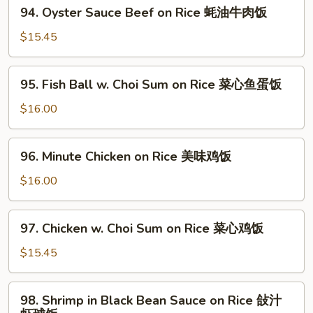
94.
牛
94. Oyster Sauce Beef on Rice 蚝油牛肉饭
Rice
Oyster
肉
滑
Sauce
$15.45
饭
蛋
Beef
牛
on
95.
肉
95. Fish Ball w. Choi Sum on Rice 菜心鱼蛋饭
Rice
Fish
饭
蚝
Ball
$16.00
油
w.
牛
Choi
96.
肉
96. Minute Chicken on Rice 美味鸡饭
Sum
Minute
饭
on
Chicken
$16.00
Rice
on
菜
Rice
97.
心
97. Chicken w. Choi Sum on Rice 菜心鸡饭
美
Chicken
鱼
味
w.
$15.45
蛋
鸡
Choi
饭
饭
Sum
98.
98. Shrimp in Black Bean Sauce on Rice 敆汁
on
Shrimp