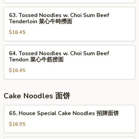
捞
菜
Choi
面
心
Sum
63.
63. Tossed Noodles w. Choi Sum Beef
鱼
Won
Tossed
Tenderloin 菜心牛時撈面
片
Ton
Noodles
捞
菜
$16.45
w.
面
心
Choi
云
Sum
64.
64. Tossed Noodles w. Choi Sum Beef
吞
Beef
Tossed
Tendon 菜心牛筋捞面
捞
Tenderloin
Noodles
面
菜
$16.45
w.
心
Choi
牛
Sum
時
Beef
Cake Noodles 面饼
撈
Tendon
面
菜
65.
65. House Special Cake Noodles 招牌面饼
心
House
牛
Special
$16.95
筋
Cake
捞
Noodles