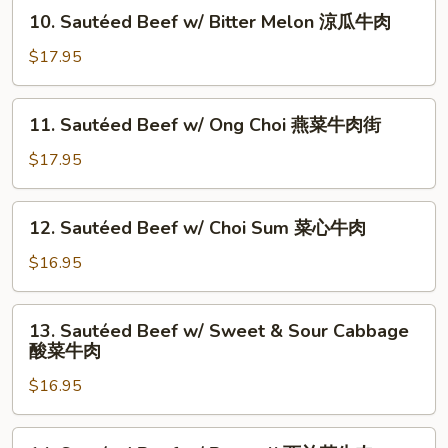
&
10.
10. Sautéed Beef w/ Bitter Melon 涼瓜牛肉
Green
Sautéed
Onion
Beef
$17.95
姜
w/
葱
Bitter
11.
牛
11. Sautéed Beef w/ Ong Choi 燕菜牛肉街
Melon
Sautéed
肉
涼
Beef
$17.95
瓜
w/
牛
Ong
12.
肉
12. Sautéed Beef w/ Choi Sum 菜心牛肉
Choi
Sautéed
燕
Beef
$16.95
菜
w/
牛
Choi
13.
肉
13. Sautéed Beef w/ Sweet & Sour Cabbage
Sum
Sautéed
街
酸菜牛肉
菜
Beef
心
$16.95
w/
牛
Sweet
肉
&
14.