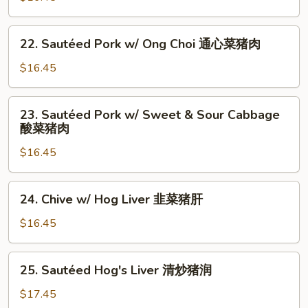
猪
w/
肉
Bitter
22.
22. Sautéed Pork w/ Ong Choi 通心菜猪肉
Melon
Sautéed
凉
Pork
$16.45
瓜
w/
猪
Ong
23.
肉
23. Sautéed Pork w/ Sweet & Sour Cabbage
Choi
Sautéed
酸菜猪肉
通
Pork
心
$16.45
w/
菜
Sweet
猪
&
24.
肉
24. Chive w/ Hog Liver 韭菜猪肝
Sour
Chive
Cabbage
w/
$16.45
酸
Hog
菜
Liver
25.
猪
25. Sautéed Hog's Liver 清炒猪润
韭
Sautéed
肉
菜
Hog's
$17.45
猪