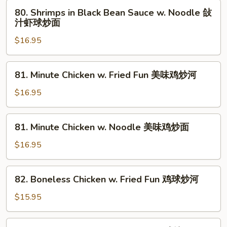
牛
Sauce
80.
80. Shrimps in Black Bean Sauce w. Noodle 敆
肉
w.
Shrimps
汁虾球炒面
炒
Fried
in
面
Fun
$16.95
Black
敆
Bean
汁
Sauce
81.
81. Minute Chicken w. Fried Fun 美味鸡炒河
虾
w.
Minute
球
Noodle
Chicken
$16.95
炒
敆
w.
河
汁
Fried
81.
虾
81. Minute Chicken w. Noodle 美味鸡炒面
Fun
Minute
球
美
Chicken
$16.95
炒
味
w.
面
鸡
Noodle
82.
炒
82. Boneless Chicken w. Fried Fun 鸡球炒河
美
Boneless
河
味
Chicken
$15.95
鸡
w.
炒
Fried
82.