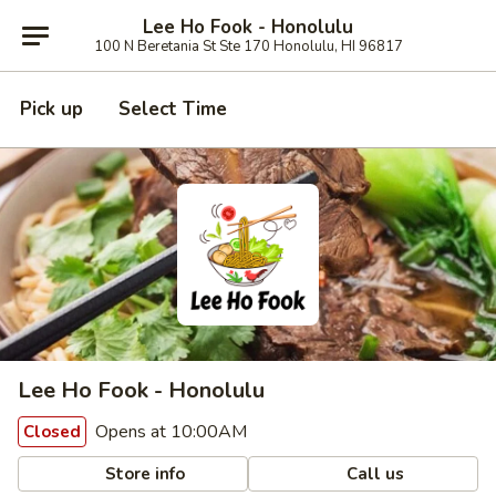
Lee Ho Fook - Honolulu
100 N Beretania St Ste 170 Honolulu, HI 96817
Pick up
Select Time
Lee Ho Fook - Honolulu
Opens at 10:00AM
Closed
Store info
Call us