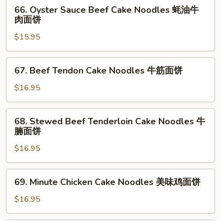
66.
66. Oyster Sauce Beef Cake Noodles 蚝油牛
面
招
Oyster
肉面饼
牌
Sauce
面
$15.95
Beef
饼
Cake
Noodles
67.
67. Beef Tendon Cake Noodles 牛筋面饼
蚝
Beef
油
Tendon
$16.95
牛
Cake
肉
Noodles
68.
面
68. Stewed Beef Tenderloin Cake Noodles 牛
牛
Stewed
腩面饼
饼
筋
Beef
面
$16.95
Tenderloin
饼
Cake
Noodles
69.
69. Minute Chicken Cake Noodles 美味鸡面饼
牛
Minute
腩
Chicken
$16.95
面
Cake
饼