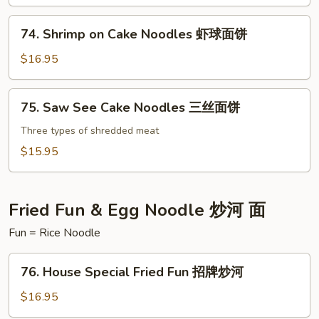
Noodles
面
海
74.
饼
74. Shrimp on Cake Noodles 虾球面饼
鲜
Shrimp
面
on
$16.95
饼
Cake
Noodles
75.
75. Saw See Cake Noodles 三丝面饼
虾
Saw
球
See
Three types of shredded meat
面
Cake
$15.95
饼
Noodles
三
丝
Fried Fun & Egg Noodle 炒河 面
面
Fun = Rice Noodle
饼
76.
76. House Special Fried Fun 招牌炒河
House
Special
$16.95
Fried