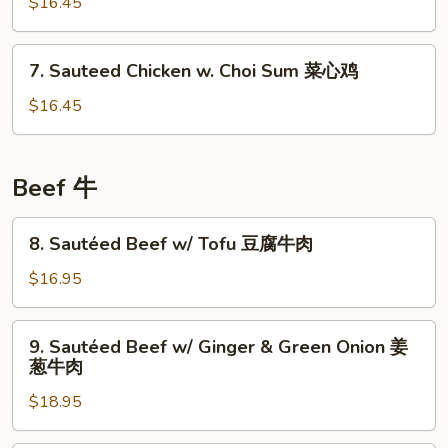
$16.45
w.
Assorted
Vegetables
7.
7. Sauteed Chicken w. Choi Sum 菜心鸡
瓜
Sauteed
菜
Chicken
$16.45
鸡
w.
Choi
Sum
Beef 牛
菜
心
8.
8. Sautéed Beef w/ Tofu 豆腐牛肉
鸡
Sautéed
Beef
$16.95
w/
Tofu
9.
9. Sautéed Beef w/ Ginger & Green Onion 姜
豆
Sautéed
葱牛肉
腐
Beef
牛
$18.95
w/
肉
Ginger