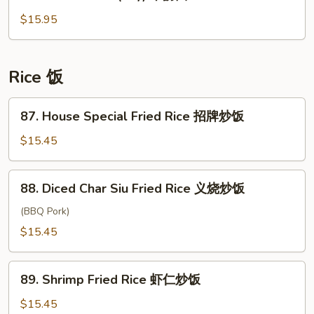
Gon
三
lo
$15.95
丝
Mien
炒
(Dry)
河
干
Rice 饭
捞
面
87.
87. House Special Fried Rice 招牌炒饭
House
Special
$15.45
Fried
Rice
88.
88. Diced Char Siu Fried Rice 义烧炒饭
招
Diced
牌
Char
(BBQ Pork)
炒
Siu
$15.45
饭
Fried
Rice
89.
义
89. Shrimp Fried Rice 虾仁炒饭
Shrimp
烧
Fried
$15.45
炒