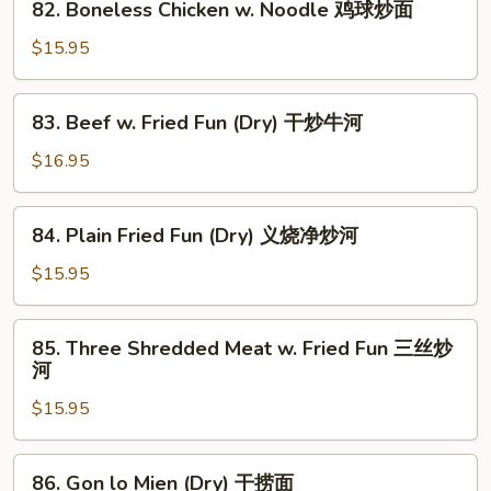
面
82. Boneless Chicken w. Noodle 鸡球炒面
Fun
Boneless
鸡
Chicken
$15.95
球
w.
炒
Noodle
83.
河
83. Beef w. Fried Fun (Dry) 干炒牛河
鸡
Beef
球
w.
$16.95
炒
Fried
面
Fun
84.
84. Plain Fried Fun (Dry) 义烧净炒河
(Dry)
Plain
干
Fried
$15.95
炒
Fun
牛
(Dry)
85.
河
85. Three Shredded Meat w. Fried Fun 三丝炒
义
Three
河
烧
Shredded
净
$15.95
Meat
炒
w.
河
Fried
86.
86. Gon lo Mien (Dry) 干捞面
Fun