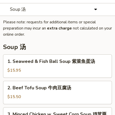
Soup 汤
Please note: requests for additional items or special
preparation may incur an
extra charge
not calculated on your
online order.
Soup 汤
1.
1. Seaweed & Fish Ball Soup 紫菜鱼蛋汤
Seaweed
&
$15.95
Fish
Ball
2.
2. Beef Tofu Soup 牛肉豆腐汤
Soup
Beef
紫
Tofu
$15.50
菜
Soup
鱼
牛
3.
蛋
3. Minced Chicken w. Sweet Corn Soup 鸡茸粟
肉