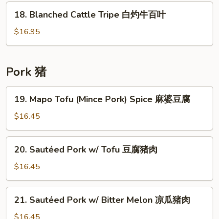
酱
Tendon
18.
18. Blanched Cattle Tripe 白灼牛百叶
牛
w/
Blanched
筋
Turnip
Cattle
$16.95
桂
Tripe
候
白
酱
灼
Pork 猪
牛
牛
腩
百
19.
19. Mapo Tofu (Mince Pork) Spice 麻婆豆腐
牛
叶
Mapo
筋
Tofu
$16.45
罗
(Mince
萄
Pork)
20.
20. Sautéed Pork w/ Tofu 豆腐猪肉
Spice
Sautéed
麻
Pork
$16.45
婆
w/
豆
Tofu
21.
腐
21. Sautéed Pork w/ Bitter Melon 凉瓜猪肉
豆
Sautéed
腐
Pork
$16.45