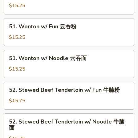
鱼
Wonton
$15.25
片
in
面
Soup
51.
51. Wonton w/ Fun 云吞粉
净
Wonton
云
w/
$15.25
吞
Fun
云
51.
51. Wonton w/ Noodle 云吞面
吞
Wonton
粉
w/
$15.25
Noodle
云
52.
52. Stewed Beef Tenderloin w/ Fun 牛腩粉
吞
Stewed
面
Beef
$15.75
Tenderloin
w/
52.
52. Stewed Beef Tenderloin w/ Noodle 牛腩
Fun
Stewed
面
牛
Beef
腩