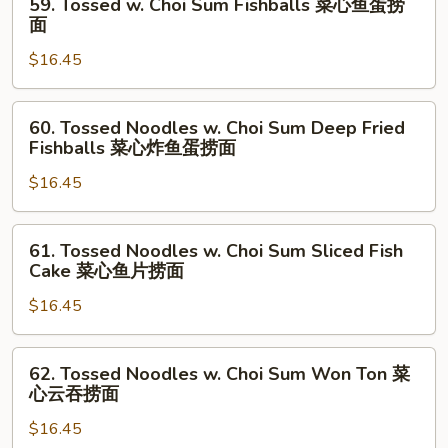
59. Tossed w. Choi Sum Fishballs 菜心鱼蛋捞
面
Ginger
Tossed
面
Green
w.
Onion
$16.45
Choi
姜
Sum
葱
Fishballs
60.
60. Tossed Noodles w. Choi Sum Deep Fried
猪
菜
Tossed
Fishballs 菜心炸鱼蛋捞面
润
心
Noodles
捞
鱼
$16.45
w.
面
蛋
Choi
捞
Sum
61.
61. Tossed Noodles w. Choi Sum Sliced Fish
面
Deep
Tossed
Cake 菜心鱼片捞面
Fried
Noodles
Fishballs
$16.45
w.
菜
Choi
心
Sum
62.
62. Tossed Noodles w. Choi Sum Won Ton 菜
炸
Sliced
Tossed
心云吞捞面
鱼
Fish
Noodles
蛋
Cake
$16.45
w.