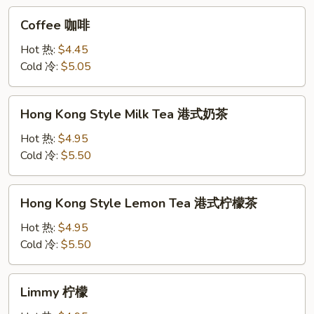
Coffee
Coffee 咖啡
咖
啡
Hot 热:
$4.45
Cold 冷:
$5.05
Hong
Hong Kong Style Milk Tea 港式奶茶
Kong
Style
Hot 热:
$4.95
Milk
Cold 冷:
$5.50
Tea
港
Hong
Hong Kong Style Lemon Tea 港式柠檬茶
式
Kong
奶
Style
Hot 热:
$4.95
茶
Lemon
Cold 冷:
$5.50
Tea
港
Limmy
Limmy 柠檬
式
柠
柠