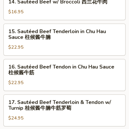
14. Sautéed Beef w/ Broccoli 西兰花牛肉
Sour
Sautéed
Cabbage
Beef
$16.95
酸
w/
菜
Broccoli
15.
牛
15. Sautéed Beef Tenderloin in Chu Hau
西
Sautéed
Sauce 柱候酱牛腩
肉
兰
Beef
花
$22.95
Tenderloin
牛
in
肉
Chu
16.
16. Sautéed Beef Tendon in Chu Hau Sauce
Hau
Sautéed
柱候酱牛筋
Sauce
Beef
柱
$22.95
Tendon
候
in
酱
Chu
17.
17. Sautéed Beef Tenderloin & Tendon w/
牛
Hau
Sautéed
Turnip 桂候酱牛腩牛筋罗萄
腩
Sauce
Beef
柱
$24.95
Tenderloin
候
&