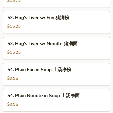
$15.75
Tenderloin
粉
w/
Noodle
53.
53. Hog's Liver w/ Fun 猪润粉
牛
Hog's
腩
Liver
$15.25
面
w/
Fun
53.
53. Hog's Liver w/ Noodle 猪润面
猪
Hog's
润
Liver
$15.25
粉
w/
Noodle
54.
54. Plain Fun in Soup 上汤净粉
猪
Plain
润
Fun
$9.95
面
in
Soup
54.
54. Plain Noodle in Soup 上汤净面
上
Plain
汤
Noodle
$9.95
净
in