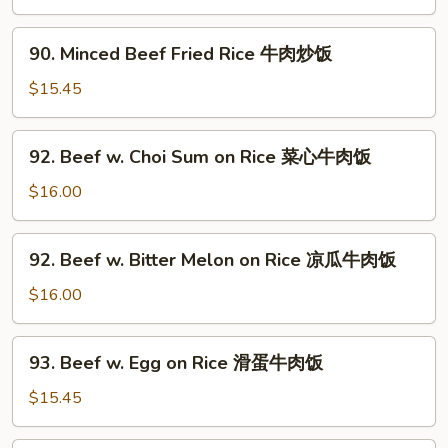
Rice
饭
虾
90.
90. Minced Beef Fried Rice 牛肉炒饭
仁
Minced
炒
Beef
$15.45
饭
Fried
Rice
92.
92. Beef w. Choi Sum on Rice 菜心牛肉饭
牛
Beef
肉
w.
$16.00
炒
Choi
饭
Sum
92.
92. Beef w. Bitter Melon on Rice 凉瓜牛肉饭
on
Beef
Rice
w.
$16.00
菜
Bitter
心
Melon
93.
牛
93. Beef w. Egg on Rice 滑蛋牛肉饭
on
Beef
肉
Rice
w.
$15.45
饭
凉
Egg
瓜
on