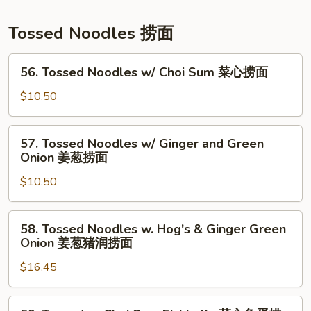
粉
Soup
上
Tossed Noodles 捞面
汤
净
56.
56. Tossed Noodles w/ Choi Sum 菜心捞面
面
Tossed
Noodles
$10.50
w/
Choi
57.
57. Tossed Noodles w/ Ginger and Green
Sum
Tossed
Onion 姜葱捞面
菜
Noodles
心
$10.50
w/
捞
Ginger
面
and
58.
58. Tossed Noodles w. Hog's & Ginger Green
Green
Tossed
Onion 姜葱猪润捞面
Onion
Noodles
姜
$16.45
w.
葱
Hog's
捞
&
59.