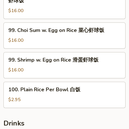
虾球饭
Rice
in
菜
$16.00
Black
心
Bean
鸡
Sauce
99.
饭
99. Choi Sum w. Egg on Rice 菜心虾球饭
on
Choi
Rice
Sum
$16.00
敆
w.
汁
Egg
99.
虾
99. Shrimp w. Egg on Rice 滑蛋虾球饭
on
Shrimp
球
Rice
w.
$16.00
饭
菜
Egg
心
on
100.
虾
100. Plain Rice Per Bowl 白饭
Rice
Plain
球
滑
Rice
$2.95
饭
蛋
Per
虾
Bowl
球
白
Drinks
饭
饭