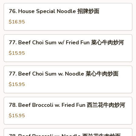
Fun
76.
76. House Special Noodle 招牌炒面
招
House
牌
Special
$16.95
炒
Noodle
河
招
77.
77. Beef Choi Sum w/ Fried Fun 菜心牛肉炒河
牌
Beef
炒
Choi
$15.95
面
Sum
w/
77.
77. Beef Choi Sum w. Noodle 菜心牛肉炒面
Fried
Beef
Fun
Choi
$15.95
菜
Sum
心
w.
78.
牛
78. Beef Broccoli w. Fried Fun 西兰花牛肉炒河
Noodle
Beef
肉
菜
Broccoli
$15.95
炒
心
w.
河
牛
Fried
78.
肉