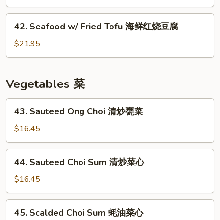
鱼
w/
球
Bean
42.
42. Seafood w/ Fried Tofu 海鲜红烧豆腐
Sprout
Seafood
芽
w/
$21.95
菜
Fried
鱼
Tofu
饼
海
Vegetables 菜
鲜
红
43.
43. Sauteed Ong Choi 清炒甕菜
烧
Sauteed
豆
Ong
$16.45
腐
Choi
清
44.
44. Sauteed Choi Sum 清炒菜心
炒
Sauteed
甕
Choi
$16.45
菜
Sum
清
45.
45. Scalded Choi Sum 蚝油菜心
炒
Scalded