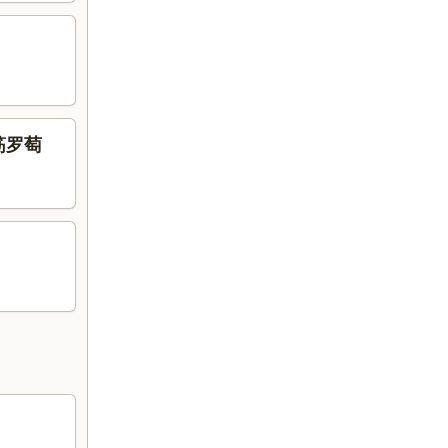
腩牛筋罗萄