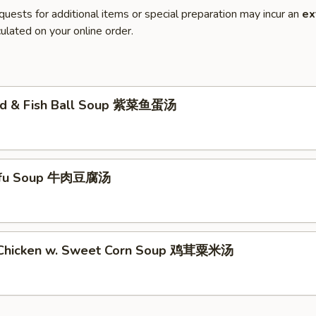
quests for additional items or special preparation may incur an
ex
ulated on your online order.
ed & Fish Ball Soup 紫菜鱼蛋汤
Tofu Soup 牛肉豆腐汤
 Chicken w. Sweet Corn Soup 鸡茸粟米汤