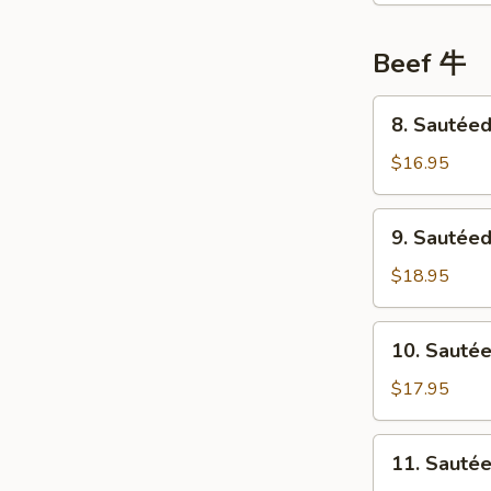
鸡
Choi
Sum
Beef 牛
菜
心
8.
8. Sauté
鸡
Sautéed
Beef
$16.95
w/
Tofu
9.
9. Sautée
豆
Sautéed
腐
Beef
$18.95
牛
w/
肉
Ginger
10.
10. Sauté
&
Sautéed
Green
Beef
$17.95
Onion
w/
姜
Bitter
11.
葱
11. Saut
Melon
Sautéed
牛