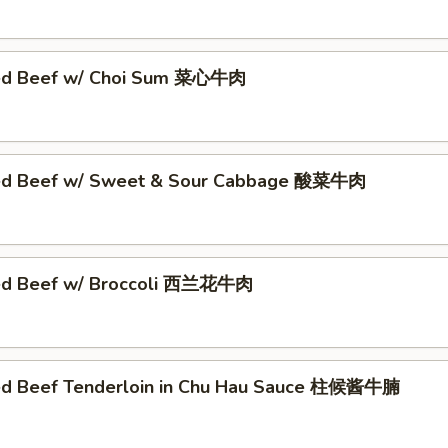
éed Beef w/ Choi Sum 菜心牛肉
éed Beef w/ Sweet & Sour Cabbage 酸菜牛肉
éed Beef w/ Broccoli 西兰花牛肉
ed Beef Tenderloin in Chu Hau Sauce 柱候酱牛腩