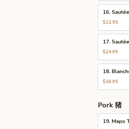
牛
in
16.
肉
16. Sauté
Chu
Sautéed
Hau
Beef
$22.95
Sauce
Tendon
柱
in
17.
候
17. Saut
Chu
Sautéed
酱
Hau
Beef
$24.95
牛
Sauce
Tenderloin
腩
柱
&
18.
候
18. Blanc
Tendon
Blanched
酱
w/
Cattle
$16.95
牛
Turnip
Tripe
筋
桂
白
候
灼
Pork 猪
酱
牛
牛
百
19.
腩
19. Mapo 
叶
Mapo
牛