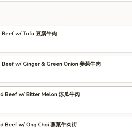
ed Beef w/ Tofu 豆腐牛肉
d Beef w/ Ginger & Green Onion 姜葱牛肉
ed Beef w/ Bitter Melon 涼瓜牛肉
éed Beef w/ Ong Choi 燕菜牛肉街