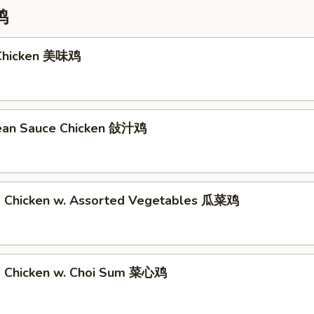
鸡
 Chicken 美味鸡
Bean Sauce Chicken 敆汁鸡
d Chicken w. Assorted Vegetables 瓜菜鸡
d Chicken w. Choi Sum 菜心鸡