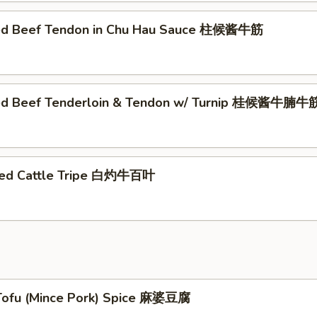
ed Beef Tendon in Chu Hau Sauce 柱候酱牛筋
éed Beef Tenderloin & Tendon w/ Turnip 桂候酱牛
hed Cattle Tripe 白灼牛百叶
Tofu (Mince Pork) Spice 麻婆豆腐