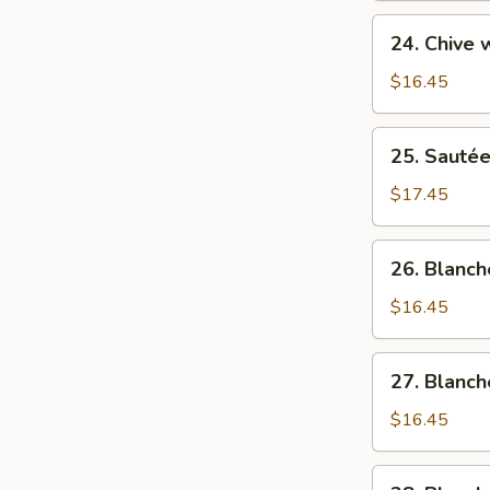
菜
Sweet
24.
猪
24. Chive
&
Chive
肉
Sour
w/
$16.45
Cabbage
Hog
酸
Liver
25.
菜
25. Sauté
韭
Sautéed
猪
菜
Hog's
$17.45
肉
猪
Liver
肝
清
26.
26. Blanc
炒
Blanched
猪
Hog's
$16.45
润
Liver
白
27.
27. Blanc
灼
Blanched
猪
Hog's
$16.45
润
Stripe
白
28.