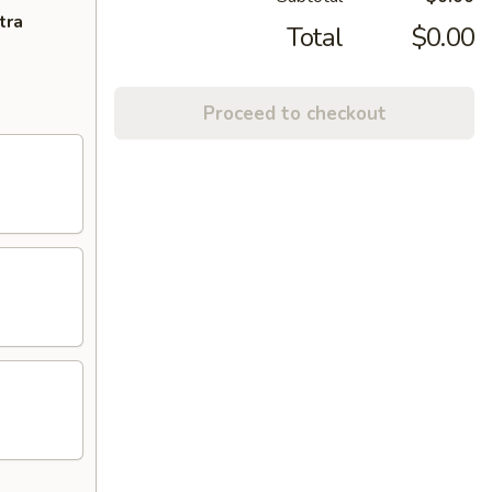
tra
Total
$0.00
Proceed to checkout