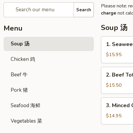
Please note: re
Search
charge
not calc
Soup 汤
Menu
1.
Soup 汤
1. Seawe
Seaweed
&
$15.95
Chicken 鸡
Fish
Ball
2.
Beef 牛
2. Beef 
Soup
Beef
紫
Tofu
$15.50
菜
Pork 猪
Soup
鱼
牛
3.
蛋
3. Minced
Seafood 海鲜
肉
Minced
汤
豆
Chicken
$14.95
腐
Vegetables 菜
w.
汤
Sweet