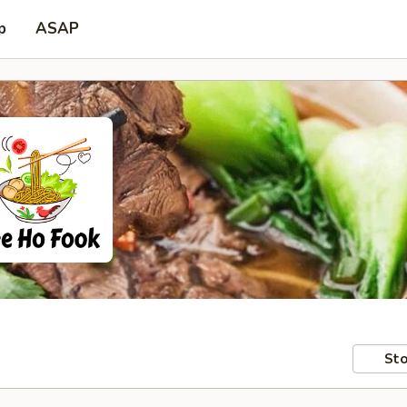
p
ASAP
Sto