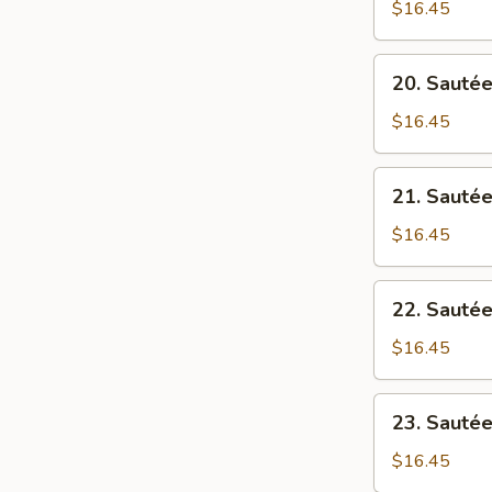
Tofu
$16.45
筋
(Mince
罗
Pork)
20.
萄
20. Sauté
Spice
Sautéed
麻
Pork
$16.45
婆
w/
豆
Tofu
21.
腐
21. Sauté
豆
Sautéed
腐
Pork
$16.45
猪
w/
肉
Bitter
22.
22. Saut
Melon
Sautéed
凉
Pork
$16.45
瓜
w/
猪
Ong
23.
肉
23. Sauté
Choi
Sautéed
通
Pork
$16.45
心
w/