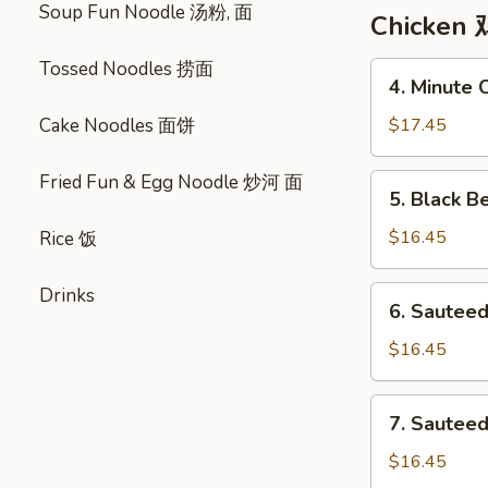
Soup Fun Noodle 汤粉, 面
Corn
Chicken 
Soup
鸡
Tossed Noodles 捞面
4.
4. Minute
茸
Minute
粟
Chicken
Cake Noodles 面饼
$17.45
米
美
汤
味
Fried Fun & Egg Noodle 炒河 面
5.
5. Black 
鸡
Black
Bean
$16.45
Rice 饭
Sauce
Chicken
Drinks
6.
6. Sautee
敆
Sauteed
汁
Chicken
$16.45
鸡
w.
Assorted
7.
7. Sautee
Vegetables
Sauteed
瓜
Chicken
$16.45
菜
w.