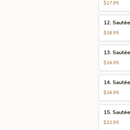
涼
Beef
$17.95
肉
瓜
w/
牛
Ong
12.
肉
12. Saut
Choi
Sautéed
燕
Beef
$16.95
菜
w/
牛
Choi
13.
肉
13. Saut
Sum
Sautéed
街
菜
Beef
$16.95
心
w/
牛
Sweet
14.
肉
14. Saut
&
Sautéed
Sour
Beef
$16.95
Cabbage
w/
酸
Broccoli
15.
菜
15. Sauté
西
Sautéed
牛
兰
Beef
$22.95
肉
花
Tenderloin