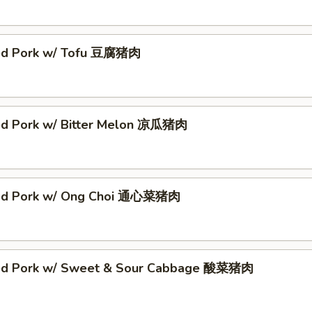
ed Pork w/ Tofu 豆腐猪肉
ed Pork w/ Bitter Melon 凉瓜猪肉
éed Pork w/ Ong Choi 通心菜猪肉
ed Pork w/ Sweet & Sour Cabbage 酸菜猪肉