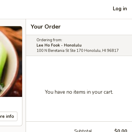
Log in
Your Order
Ordering from:
Lee Ho Fook - Honolulu
100 N Beretania St Ste 170 Honolulu, HI 96817
You have no items in your cart.
re info
Subtotal
$0.00