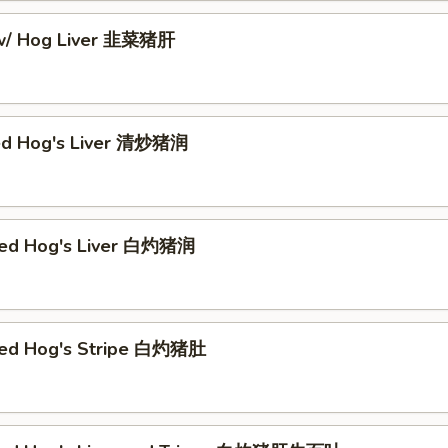
 w/ Hog Liver 韭菜猪肝
ed Hog's Liver 清炒猪润
hed Hog's Liver 白灼猪润
hed Hog's Stripe 白灼猪肚