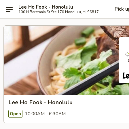
Lee Ho Fook - Honolulu
Pick u
100 N Beretania St Ste 170 Honolulu, HI 96817
Lee Ho Fook - Honolulu
10:00AM - 6:30PM
Open